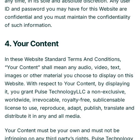
any time, in its sole and absolute discretion. Any user
ID and password you may have for this Website are
confidential and you must maintain the confidentiality
of such information.
4. Your Content
In these Website Standard Terms And Conditions,
“Your Content” shall mean any audio, video, text,
images or other material you choose to display on this
Website. With respect to Your Content, by displaying
it, you grant Pulse TechnologyLLC a non-exclusive,
worldwide, irrevocable, royalty-free, sublicensable
license to use, reproduce, adapt, publish, translate and
distribute it in any and all media.
Your Content must be your own and must not be
infringing on any third party’s rights. Pulse Technology