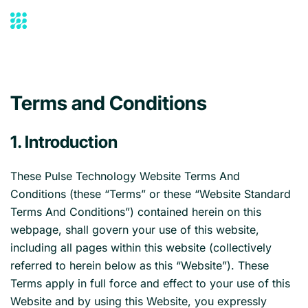
Skip to main content
Terms and Conditions
1. Introduction
These Pulse Technology Website Terms And
Conditions (these “Terms” or these “Website Standard
Terms And Conditions”) contained herein on this
webpage, shall govern your use of this website,
including all pages within this website (collectively
referred to herein below as this “Website”). These
Terms apply in full force and effect to your use of this
Website and by using this Website, you expressly