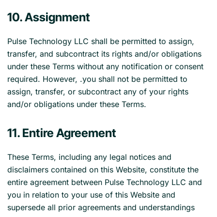
10. Assignment
Pulse Technology LLC shall be permitted to assign,
transfer, and subcontract its rights and/or obligations
under these Terms without any notification or consent
required. However, .you shall not be permitted to
assign, transfer, or subcontract any of your rights
and/or obligations under these Terms.
11. Entire Agreement
These Terms, including any legal notices and
disclaimers contained on this Website, constitute the
entire agreement between Pulse Technology LLC and
you in relation to your use of this Website and
supersede all prior agreements and understandings