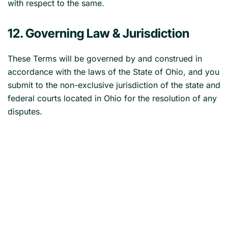
with respect to the same.
12. Governing Law & Jurisdiction
These Terms will be governed by and construed in
accordance with the laws of the State of Ohio, and you
submit to the non-exclusive jurisdiction of the state and
federal courts located in Ohio for the resolution of any
disputes.