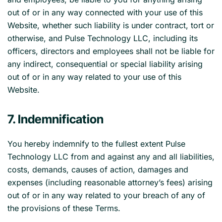
out of or in any way connected with your use of this
Website, whether such liability is under contract, tort or
otherwise, and Pulse Technology LLC, including its
officers, directors and employees shall not be liable for
any indirect, consequential or special liability arising
out of or in any way related to your use of this
Website.
7. Indemnification
You hereby indemnify to the fullest extent Pulse
Technology LLC from and against any and all liabilities,
costs, demands, causes of action, damages and
expenses (including reasonable attorney’s fees) arising
out of or in any way related to your breach of any of
the provisions of these Terms.