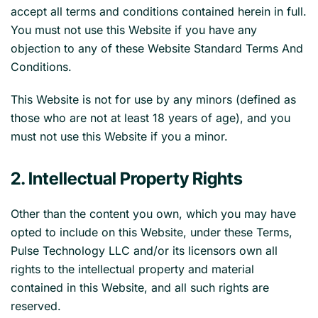
accept all terms and conditions contained herein in full.
You must not use this Website if you have any
objection to any of these Website Standard Terms And
Conditions.
This Website is not for use by any minors (defined as
those who are not at least 18 years of age), and you
must not use this Website if you a minor.
2. Intellectual Property Rights
Other than the content you own, which you may have
opted to include on this Website, under these Terms,
Pulse Technology LLC and/or its licensors own all
rights to the intellectual property and material
contained in this Website, and all such rights are
reserved.