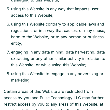
damaging to this Website;
using this Website in any way that impacts user
access to this Website;
using this Website contrary to applicable laws and
regulations, or in a way that causes, or may cause,
harm to the Website, or to any person or business
entity;
engaging in any data mining, data harvesting, data
extracting or any other similar activity in relation to
this Website, or while using this Website;
using this Website to engage in any advertising or
marketing;
Certain areas of this Website are restricted from
access by you and Pulse Technology LLC may further
restrict access by you to any areas of this Website, at