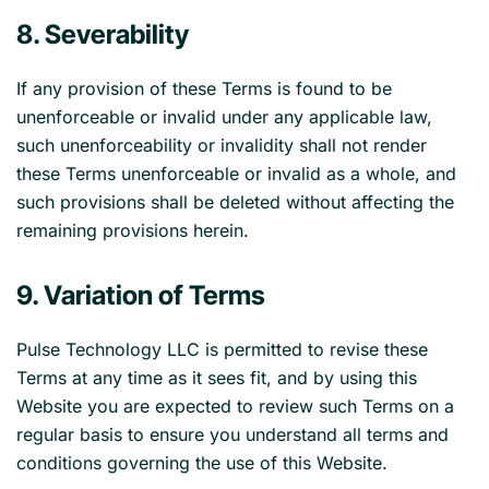
8. Severability
If any provision of these Terms is found to be
unenforceable or invalid under any applicable law,
such unenforceability or invalidity shall not render
these Terms unenforceable or invalid as a whole, and
such provisions shall be deleted without affecting the
remaining provisions herein.
9. Variation of Terms
Pulse Technology LLC is permitted to revise these
Terms at any time as it sees fit, and by using this
Website you are expected to review such Terms on a
regular basis to ensure you understand all terms and
conditions governing the use of this Website.