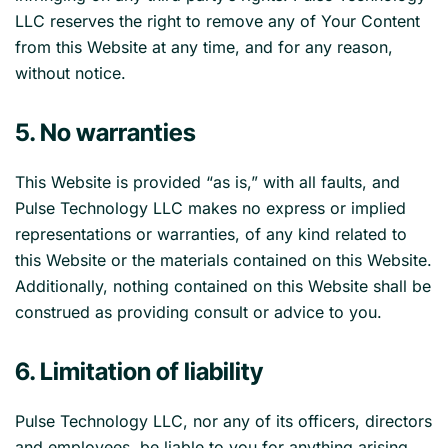
LLC reserves the right to remove any of Your Content
from this Website at any time, and for any reason,
without notice.
5. No warranties
This Website is provided “as is,” with all faults, and
Pulse Technology LLC makes no express or implied
representations or warranties, of any kind related to
this Website or the materials contained on this Website.
Additionally, nothing contained on this Website shall be
construed as providing consult or advice to you.
6. Limitation of liability
Pulse Technology LLC, nor any of its officers, directors
and employees, be liable to you for anything arising