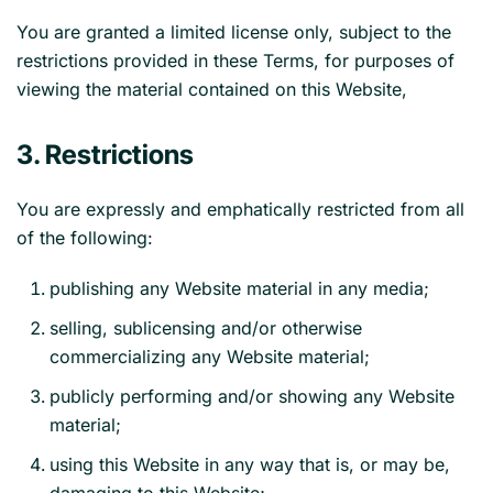
You are granted a limited license only, subject to the
restrictions provided in these Terms, for purposes of
viewing the material contained on this Website,
3. Restrictions
You are expressly and emphatically restricted from all
of the following:
publishing any Website material in any media;
selling, sublicensing and/or otherwise
commercializing any Website material;
publicly performing and/or showing any Website
material;
using this Website in any way that is, or may be,